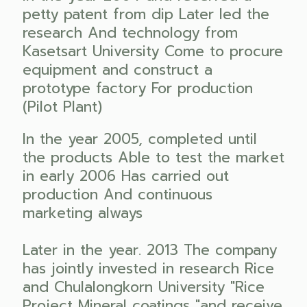
petty patent from dip Later led the
research And technology from
Kasetsart University Come to procure
equipment and construct a
prototype factory For production
(Pilot Plant)
In the year 2005, completed until
the products Able to test the market
in early 2006 Has carried out
production And continuous
marketing always
Later in the year. 2013 The company
has jointly invested in research Rice
and Chulalongkorn University "Rice
Project Mineral coatings "and receive