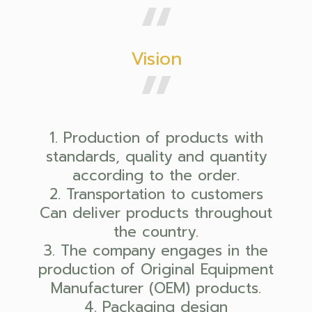
Vision
1. Production of products with
standards, quality and quantity
according to the order.
2. Transportation to customers
Can deliver products throughout
the country.
3. The company engages in the
production of Original Equipment
Manufacturer (OEM) products.
4. Packaging design