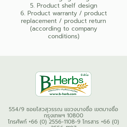
5. Product shelf design
6. Product warranty / product
replacement / product return
(according to company
conditions)
554/9 ซอยไสวสุวรรณ แขวงบางซื่อ เขตบางซื่อ
กรุงเทพฯ 10800
โทรศัพท์ +66 (0) 2556-1108-9 โทรสาร +66 (0)