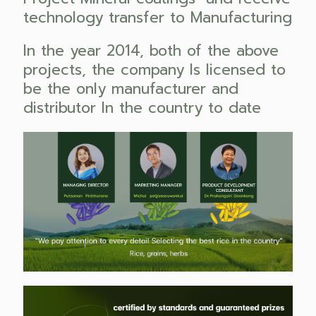
technology transfer to Manufacturing
In the year 2014, both of the above
projects, the company Is licensed to
be the only manufacturer and
distributor In the country to date