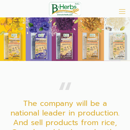
The company will be a
national leader in production.
And sell products from rice,