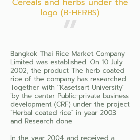
Cereals and herbs under the
logo (B-HERBS)
Bangkok Thai Rice Market Company
Limited was established. On 10 July
2002, the product The herb coated
rice of the company has researched
Together with '‘Kasetsart University'
'by the center Public-private business
development (CRF) under the project
"Herbal coated rice" in year 2003
and Research done
In the year 2004 and received a