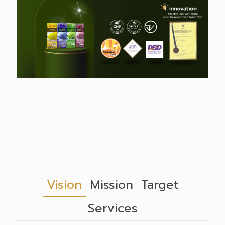
Vision
Mission
Target
Services