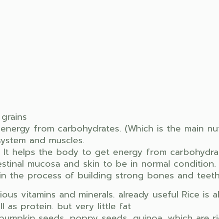
 grains
energy from carbohydrates. (Which is the main nutr
system and muscles.
 It helps the body to get energy from carbohydrate
estinal mucosa and skin to be in normal condition.
n the process of building strong bones and teeth
rious vitamins and minerals. already useful Rice is 
 as protein. but very little fat
pumpkin seeds, poppy seeds, quinoa, which are ric