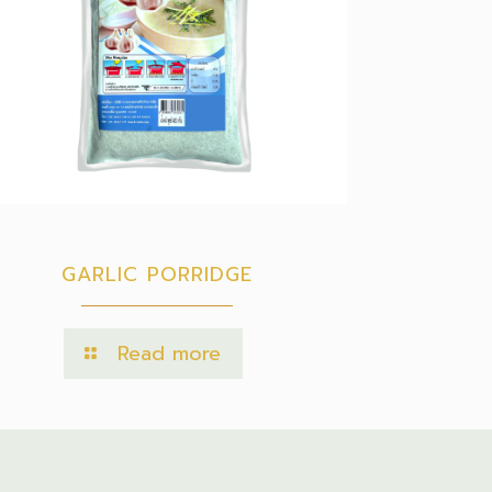
GARLIC PORRIDGE
Read more