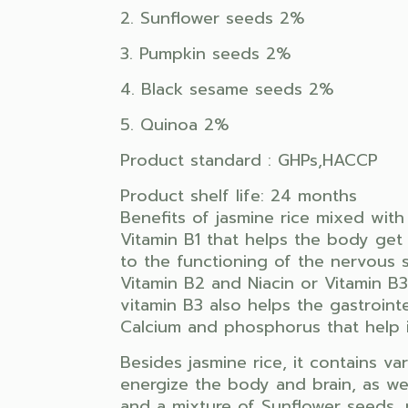
2. Sunflower seeds 2%
3. Pumpkin seeds 2%
4. Black sesame seeds 2%
5. Quinoa 2%
Product standard : GHPs,HACCP
Product shelf life: 24 months
Benefits of jasmine rice mixed with
Vitamin B1 that helps the body get 
to the functioning of the nervous 
Vitamin B2 and Niacin or Vitamin B3
vitamin B3 also helps the gastroint
Calcium and phosphorus that help i
Besides jasmine rice, it contains va
energize the body and brain, as well
and a mixture of Sunflower seeds, 