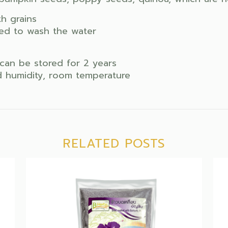
h grains
need to wash the water
can be stored for 2 years
id humidity, room temperature
RELATED POSTS