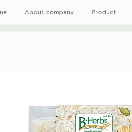
me
About company
Product