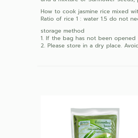
How to cook jasmine rice mixed wit
Ratio of rice 1 : water 1.5 do not 
storage method
1. If the bag has not been opened 
2. Please store in a dry place. Avo