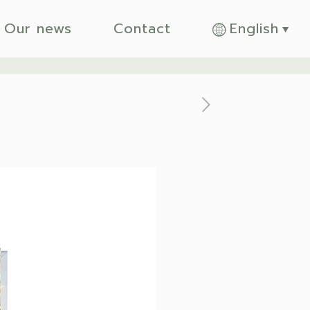
Our news
Contact
English