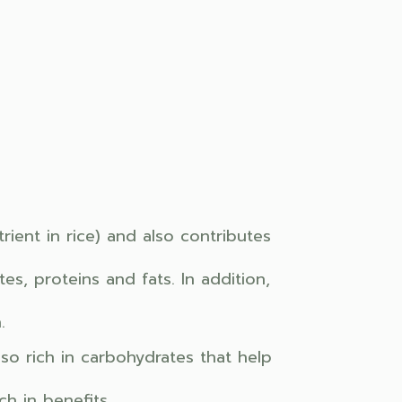
ient in rice) and also contributes
s, proteins and fats. In addition,
.
also rich in carbohydrates that help
h in benefits.