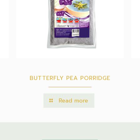
BUTTERFLY PEA PORRIDGE
Read more