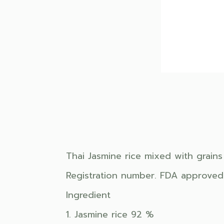
Thai Jasmine rice mixed with grains
Registration number. FDA approved
Ingredient
1. Jasmine rice 92 %