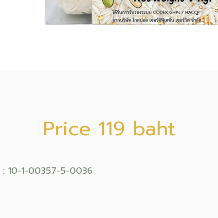
Price 119 baht
 : 10-1-00357-5-0036