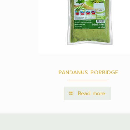
PANDANUS PORRIDGE
Read more