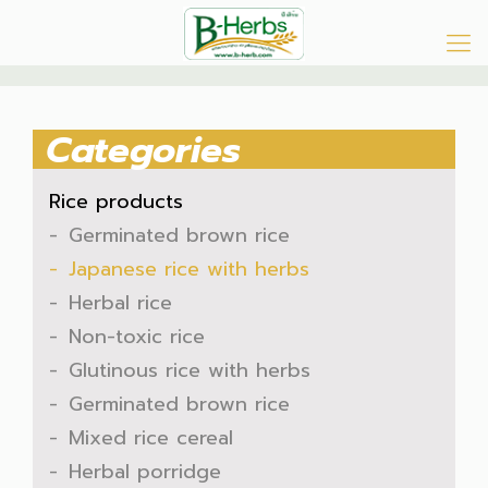
Categories
Rice products
Germinated brown rice
Japanese rice with herbs
Herbal rice
Non-toxic rice
Glutinous rice with herbs
Germinated brown rice
Mixed rice cereal
Herbal porridge