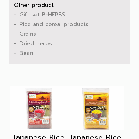
Other product
Gift set B-HERBS
Rice and cereal products
Grains
Dried herbs
Bean
Japanese Rice
Japanese Rice