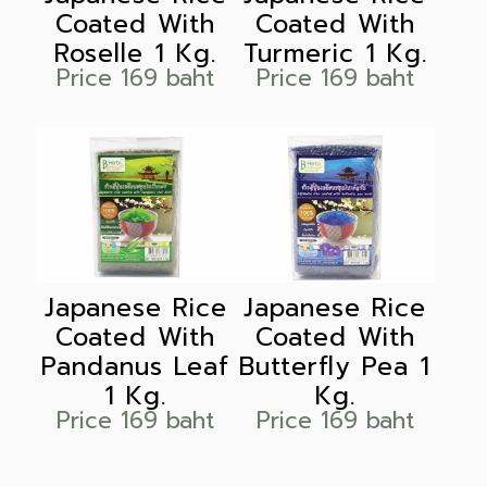
Coated With
Coated With
Roselle 1 Kg.
Turmeric 1 Kg.
Price 169 baht
Price 169 baht
Japanese Rice
Japanese Rice
Coated With
Coated With
Pandanus Leaf
Butterfly Pea 1
1 Kg.
Kg.
Price 169 baht
Price 169 baht