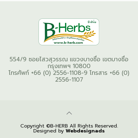
554/9 ซอยไสวสุวรรณ แขวงบางซื่อ เขตบางซื่อ
กรุงเทพฯ 10800
โทรศัพท์ +66 (0) 2556-1108-9 โทรสาร +66 (0)
2556-1107
Copyright ©B-HERB All Rights Reserved.
Designed by
Webdesignads